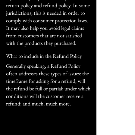
return policy and refund policy. In some
jurisdictions, this is needed in order to
comply with consumer protection laws.
It may also help you avoid legal claims
from customers that are not satisfied
with the products they purchased.
What to include in the Refund Policy
Generally speaking, a Refund Policy
often addresses these types of issues: the
timeframe for asking for a refund; will
the refund be full or partial; under which
conditions will the customer receive a
refund; and much, much more.