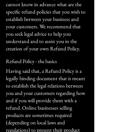
cannot know in advance what are the
specific refund policies that you wish to
establish between your business and
your customers. We recommend that
you seek legal advice to help you
understand and to assist you in the
creation of your own Refund Policy.
Refund Policy - the basics
Having said that, a Refund Policy is a
legally binding document that is meant
to establish the legal relations between
you and your customers regarding how
and if you will provide them with a
refund. Online businesses selling
products are sometimes required
(depending on local laws and
regulations) to present their product