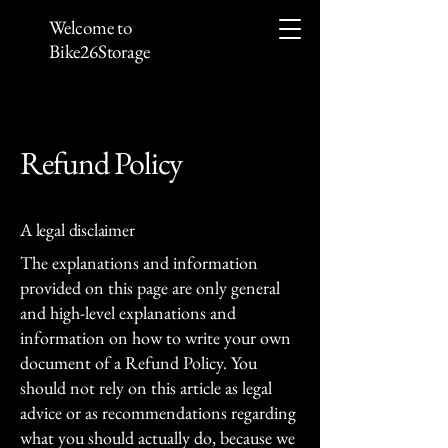
Welcome to
Bike26Storage
Refund Policy
A legal disclaimer
The explanations and information
provided on this page are only general
and high-level explanations and
information on how to write your own
document of a Refund Policy. You
should not rely on this article as legal
advice or as recommendations regarding
what you should actually do, because we